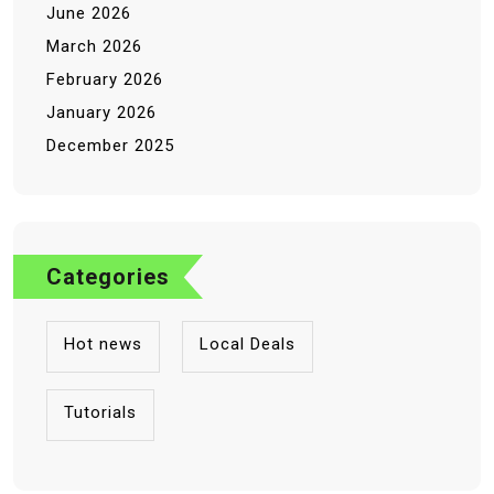
June 2026
March 2026
February 2026
January 2026
December 2025
Categories
Hot news
Local Deals
Tutorials