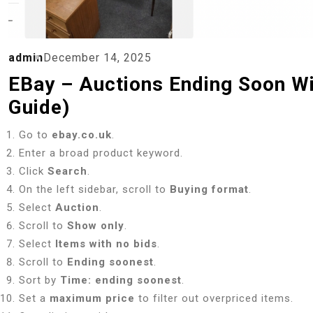
admin
December 14, 2025
EBay – Auctions Ending Soon Wi
Guide)
Go to
ebay.co.uk
.
Enter a broad product keyword.
Click
Search
.
On the left sidebar, scroll to
Buying format
.
Select
Auction
.
Scroll to
Show only
.
Select
Items with no bids
.
Scroll to
Ending soonest
.
Sort by
Time: ending soonest
.
Set a
maximum price
to filter out overpriced items.