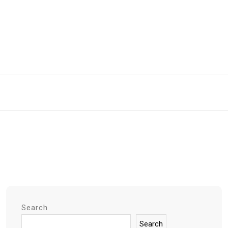
Search
Search