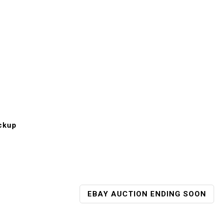
ckup
EBAY AUCTION ENDING SOON