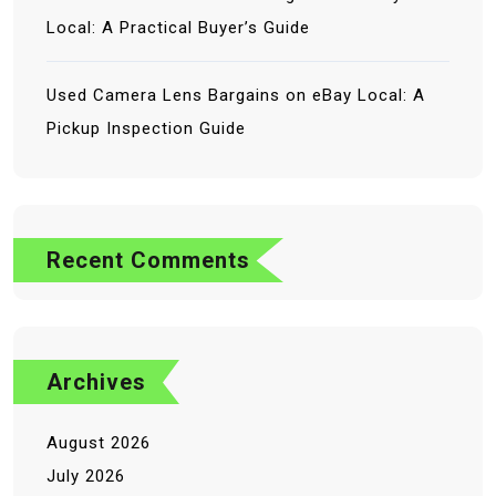
Local: A Practical Buyer’s Guide
Used Camera Lens Bargains on eBay Local: A
Pickup Inspection Guide
No comments to show.
Recent Comments
Archives
August 2026
July 2026