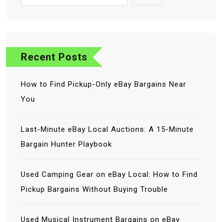
Recent Posts
How to Find Pickup-Only eBay Bargains Near
You
Last-Minute eBay Local Auctions: A 15-Minute
Bargain Hunter Playbook
Used Camping Gear on eBay Local: How to Find
Pickup Bargains Without Buying Trouble
Used Musical Instrument Bargains on eBay