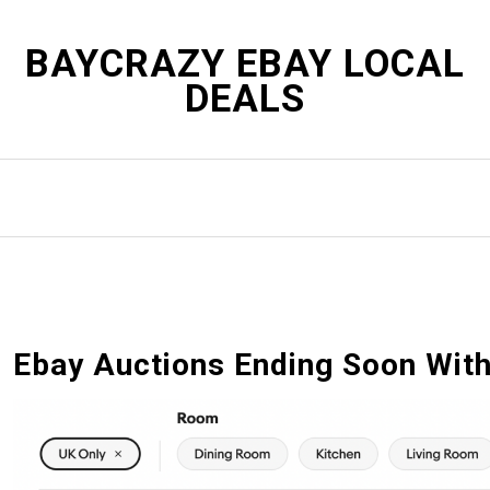
S
k
BAYCRAZY EBAY LOCAL
i
DEALS
p
t
o
c
o
n
t
e
n
t
Ebay Auctions Ending Soon With