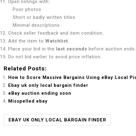
Open listings with:
Poor photos
Short or badly written titles
Minimal descriptions
Check seller feedback and item condition.
Add the item to
Watchlist
.
Place your bid in the
last seconds
before auction ends.
Do not bid earlier to avoid price inflation.
Related Posts:
How to Score Massive Bargains Using eBay Local Pi
Ebay uk only local bargain finder
eBay auction ending soon
Misspelled ebay
P
EBAY UK ONLY LOCAL BARGAIN FINDER
O
S