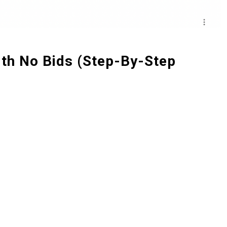
th No Bids (Step-By-Step