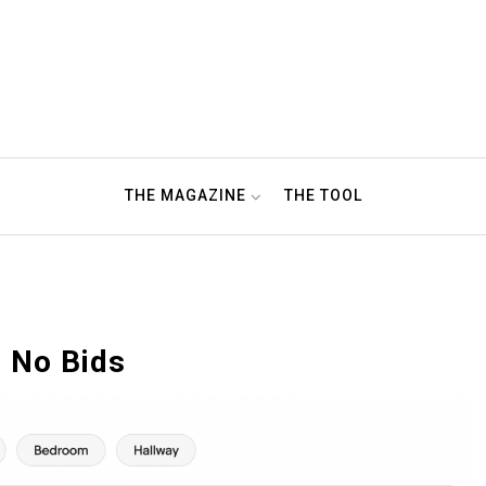
THE MAGAZINE
THE TOOL
 No Bids