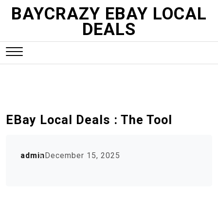
S
BAYCRAZY EBAY LOCAL
k
DEALS
i
p
t
o
c
o
n
EBay Local Deals : The Tool
t
e
n
admin
December 15, 2025
t