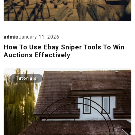
admin
January 11, 2026
How To Use Ebay Sniper Tools To Win
Auctions Effectively
Tutorials