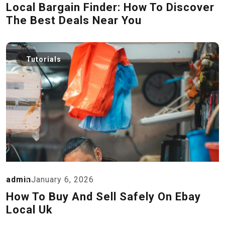
Local Bargain Finder: How To Discover
The Best Deals Near You
Tutorials
admin
January 6, 2026
How To Buy And Sell Safely On Ebay
Local Uk