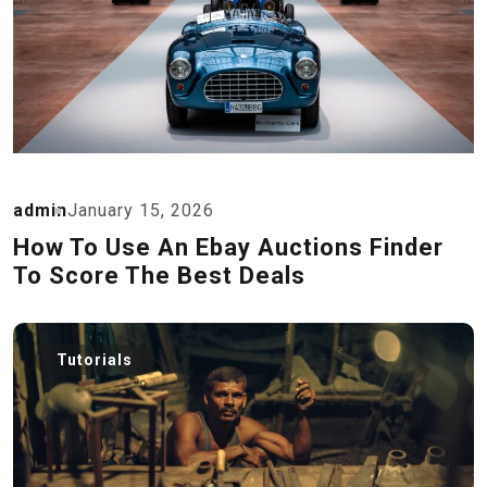
admin
January 15, 2026
How To Use An Ebay Auctions Finder
To Score The Best Deals
Tutorials