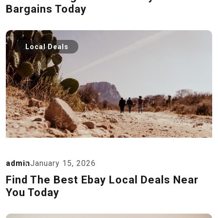
Bargains Today
Local Deals
admin
January 15, 2026
Find The Best Ebay Local Deals Near
You Today