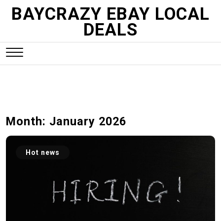
S
BAYCRAZY EBAY LOCAL
k
DEALS
i
p
t
o
c
o
n
Month:
January 2026
t
e
n
Hot news
t