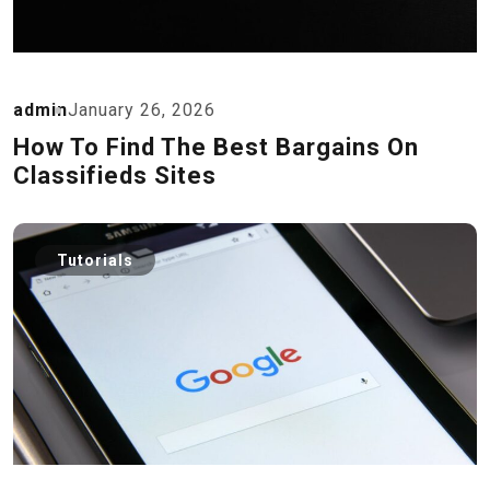
admin
January 26, 2026
How To Find The Best Bargains On
Classifieds Sites
Tutorials