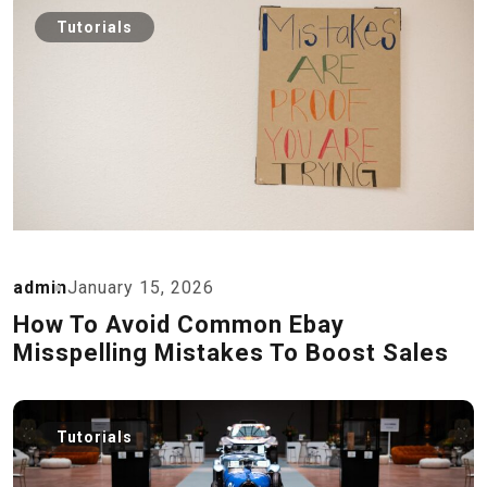
Tutorials
admin
January 15, 2026
How To Avoid Common Ebay
Misspelling Mistakes To Boost Sales
Tutorials