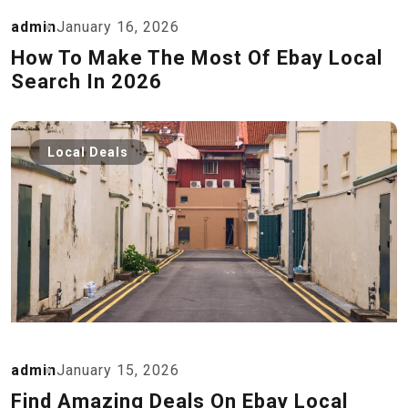
admin
January 16, 2026
How To Make The Most Of Ebay Local
Search In 2026
Local Deals
admin
January 15, 2026
Find Amazing Deals On Ebay Local