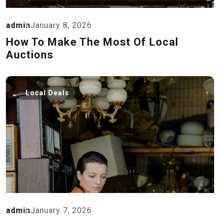
admin
January 8, 2026
How To Make The Most Of Local
Auctions
Local Deals
admin
January 7, 2026