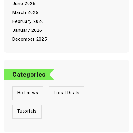
June 2026
March 2026
February 2026
January 2026
December 2025
Categories
Hot news
Local Deals
Tutorials