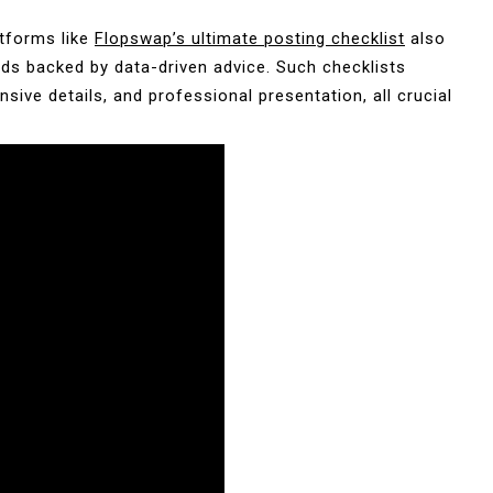
atforms like
Flopswap’s ultimate posting checklist
also
ads backed by data-driven advice. Such checklists
ive details, and professional presentation, all crucial