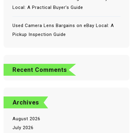
Local: A Practical Buyer’s Guide
Used Camera Lens Bargains on eBay Local: A
Pickup Inspection Guide
No comments to show.
Recent Comments
Archives
August 2026
July 2026