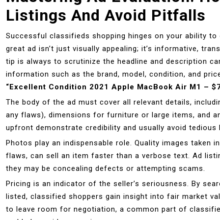
Listings And Avoid Pitfalls
Successful classifieds shopping hinges on your ability to 
great ad isn’t just visually appealing; it’s informative, tr
tip is always to scrutinize the headline and description ca
information such as the brand, model, condition, and pri
“Excellent Condition 2021 Apple MacBook Air M1 – $
The body of the ad must cover all relevant details, includ
any flaws), dimensions for furniture or large items, and 
upfront demonstrate credibility and usually avoid tedious 
Photos play an indispensable role. Quality images taken in
flaws, can sell an item faster than a verbose text. Ad lis
they may be concealing defects or attempting scams.
Pricing is an indicator of the seller’s seriousness. By se
listed, classified shoppers gain insight into fair market va
to leave room for negotiation, a common part of classifi