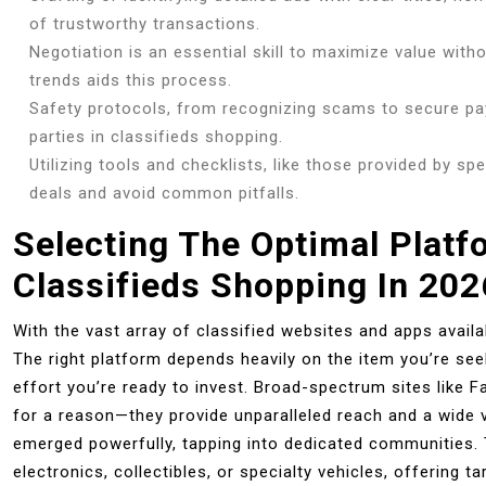
of trustworthy transactions.
Negotiation is an essential skill to maximize value witho
trends aids this process.
Safety protocols, from recognizing scams to secure p
parties in classifieds shopping.
Utilizing tools and checklists, like those provided by sp
deals and avoid common pitfalls.
Selecting The Optimal Platf
Classifieds Shopping In 202
With the vast array of classified websites and apps avail
The right platform depends heavily on the item you’re see
effort you’re ready to invest. Broad-spectrum sites like 
for a reason—they provide unparalleled reach and a wide va
emerged powerfully, tapping into dedicated communities. 
electronics, collectibles, or specialty vehicles, offering 