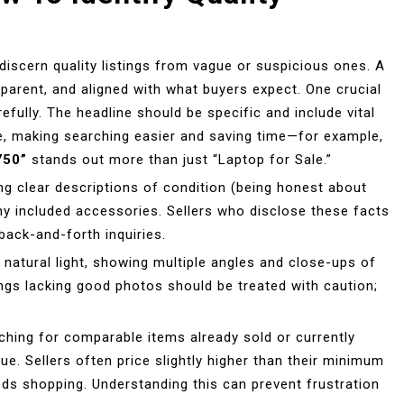
discern quality listings from vague or suspicious ones. A
ansparent, and aligned with what buyers expect. One crucial
refully. The headline should be specific and include vital
ce, making searching easier and saving time—for example,
750”
stands out more than just “Laptop for Sale.”
ing clear descriptions of condition (being honest about
any included accessories. Sellers who disclose these facts
back-and-forth inquiries.
 natural light, showing multiple angles and close-ups of
tings lacking good photos should be treated with caution;
arching for comparable items already sold or currently
lue. Sellers often price slightly higher than their minimum
eds shopping. Understanding this can prevent frustration