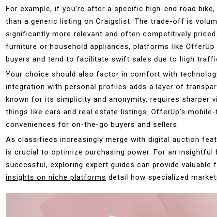
For example, if you’re after a specific high-end road bike,
than a generic listing on Craigslist. The trade-off is volu
significantly more relevant and often competitively priced
furniture or household appliances, platforms like OfferU
buyers and tend to facilitate swift sales due to high traffi
Your choice should also factor in comfort with technolo
integration with personal profiles adds a layer of transpa
known for its simplicity and anonymity, requires sharper
things like cars and real estate listings. OfferUp’s mobil
conveniences for on-the-go buyers and sellers.
As classifieds increasingly merge with digital auction fea
is crucial to optimize purchasing power. For an insightfu
successful, exploring expert guides can provide valuable 
insights on niche platforms
detail how specialized marke