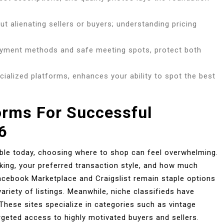
ut alienating sellers or buyers; understanding pricing
ayment methods and safe meeting spots, protect both
ecialized platforms, enhances your ability to spot the best
orms For Successful
6
able today, choosing where to shop can feel overwhelming.
king, your preferred transaction style, and how much
Facebook Marketplace and Craigslist remain staple options
riety of listings. Meanwhile, niche classifieds have
These sites specialize in categories such as vintage
targeted access to highly motivated buyers and sellers.