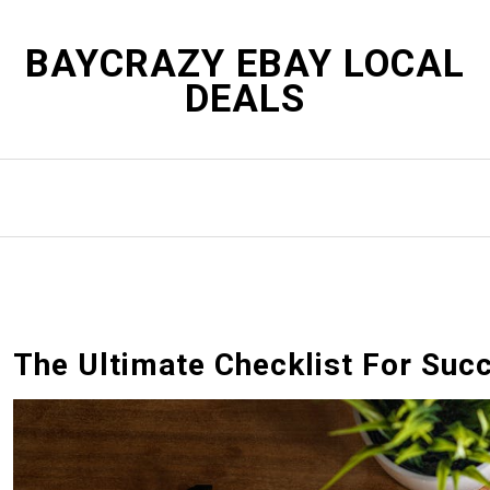
S
k
BAYCRAZY EBAY LOCAL
i
DEALS
p
t
o
c
o
n
t
e
n
t
The Ultimate Checklist For Suc