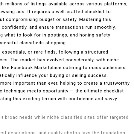
h millions of listings available across various platforms,
owsing ads. It requires a well-crafted checklist to
hout compromising budget or safety. Mastering this
te confidently, and ensure transactions run smoothly.
g what to look for in postings, and honing safety
cessful classifieds shopping.
essentials, or rare finds, following a structured
ces. The market has evolved considerably, with niche
ms like Facebook Marketplace catering to mass audiences.
ically influence your buying or selling success.
 more important than ever, helping to create a trustworthy
 technique meets opportunity — the ultimate checklist
ating this exciting terrain with confidence and savvy.
it broad needs while niche classified sites offer targeted
onest descriptions, and quality photos lays the foundation