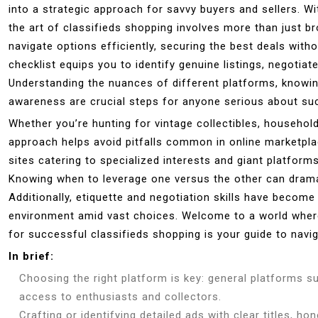
into a strategic approach for savvy buyers and sellers. Wit
the art of classifieds shopping involves more than just br
navigate options efficiently, securing the best deals wit
checklist equips you to identify genuine listings, negotia
Understanding the nuances of different platforms, knowin
awareness are crucial steps for anyone serious about suc
Whether you’re hunting for vintage collectibles, household 
approach helps avoid pitfalls common in online marketpla
sites catering to specialized interests and giant platfor
Knowing when to leverage one versus the other can dramat
Additionally, etiquette and negotiation skills have become
environment amid vast choices. Welcome to a world where
for successful classifieds shopping is your guide to navig
In brief:
Choosing the right platform is key: general platforms su
access to enthusiasts and collectors.
Crafting or identifying detailed ads with clear titles, h