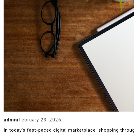
admin
February 23, 2026
In today’s fast-paced digital marketplace, shopping thro