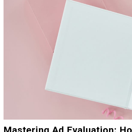
Mastering Ad Evaluation: Ho