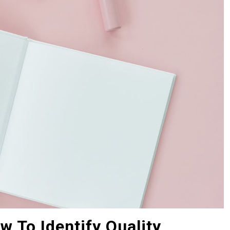
w To Identify Quality