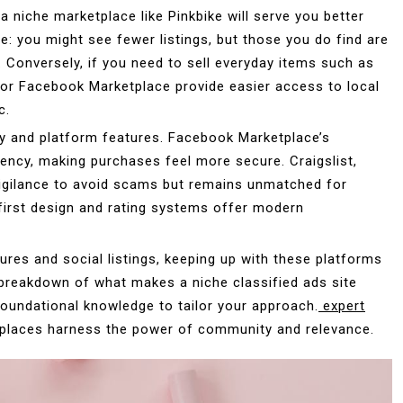
 a niche marketplace like Pinkbike will serve you better
me: you might see fewer listings, but those you do find are
. Conversely, if you need to sell everyday items such as
p or Facebook Marketplace provide easier access to local
c.
gy and platform features. Facebook Marketplace’s
rency, making purchases feel more secure. Craigslist,
 vigilance to avoid scams but remains unmatched for
e-first design and rating systems offer modern
tures and social listings, keeping up with these platforms
l breakdown of what makes a niche classified ads site
foundational knowledge to tailor your approach.
expert
tplaces harness the power of community and relevance.