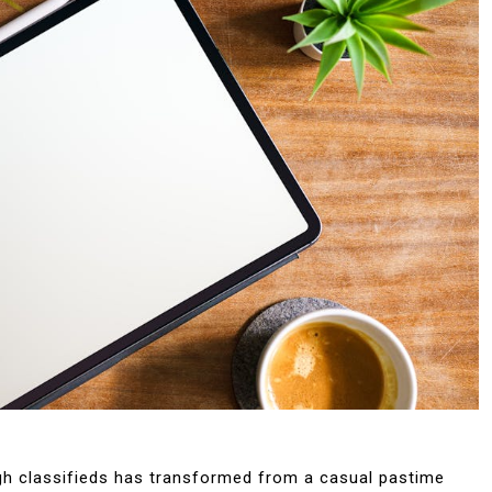
ugh classifieds has transformed from a casual pastime