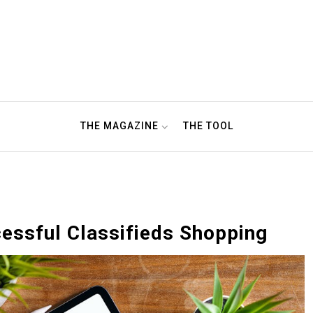
THE MAGAZINE
THE TOOL
cessful Classifieds Shopping