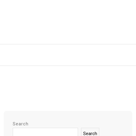
Search
Search