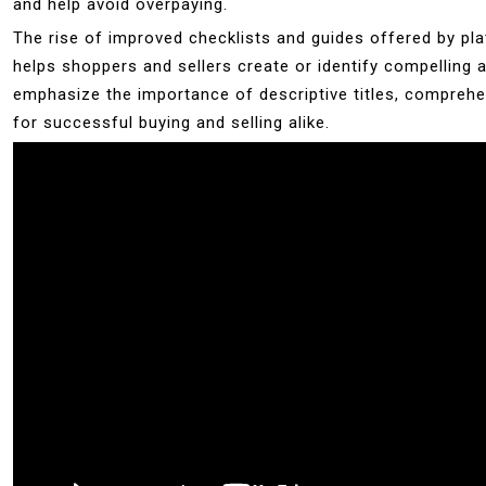
and help avoid overpaying.
The rise of improved checklists and guides offered by pl
helps shoppers and sellers create or identify compelling 
emphasize the importance of descriptive titles, comprehens
for successful buying and selling alike.