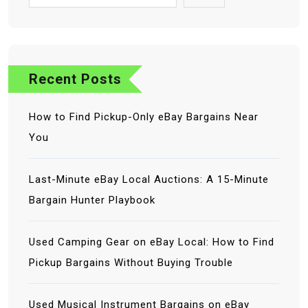
Recent Posts
How to Find Pickup-Only eBay Bargains Near
You
Last-Minute eBay Local Auctions: A 15-Minute
Bargain Hunter Playbook
Used Camping Gear on eBay Local: How to Find
Pickup Bargains Without Buying Trouble
Used Musical Instrument Bargains on eBay